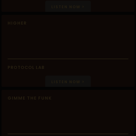
LISTEN NOW >
HIGHER
PROTOCOL LAB
LISTEN NOW >
GIMME THE FUNK