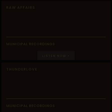
RAW AFFAIRS
MUNICIPAL RECORDINGS
LISTEN NOW >
THUNDERLOVE
MUNICIPAL RECORDINGS