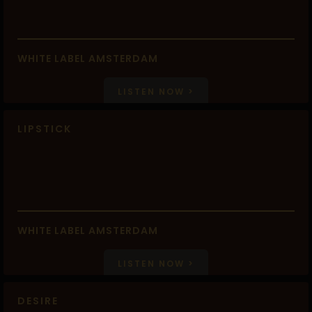
WHITE LABEL AMSTERDAM
LISTEN NOW >
LIPSTICK
WHITE LABEL AMSTERDAM
LISTEN NOW >
DESIRE