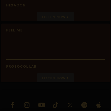
HEXAGON
LISTEN NOW >
FEEL ME
PROTOCOL LAB
LISTEN NOW >