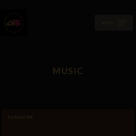
MENU
MUSIC
SUNSHINE