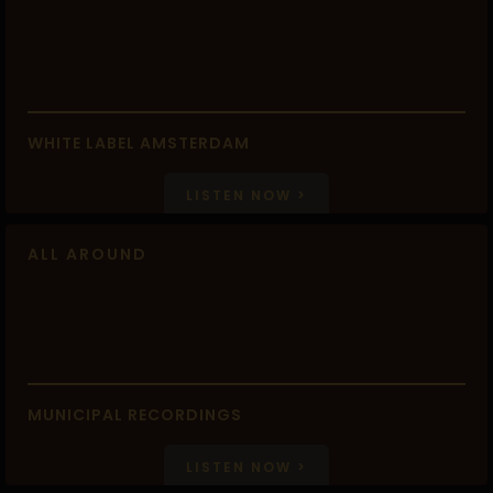
WHITE LABEL AMSTERDAM
LISTEN NOW >
ALL AROUND
MUNICIPAL RECORDINGS
LISTEN NOW >