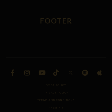
FOOTER
DMCA POLICY
PRIVACY POLICY
TERMS AND CONDITIONS
PRESS KIT