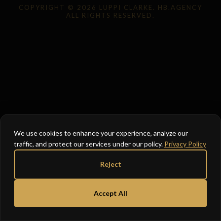
COPYRIGHT © 2026 LUPPI CLARKE. HB.AGENCY
ALL RIGHTS RESERVED.
We use cookies to enhance your experience, analyze our
traffic, and protect our services under our policy.
Privacy Policy
Reject
Accept All